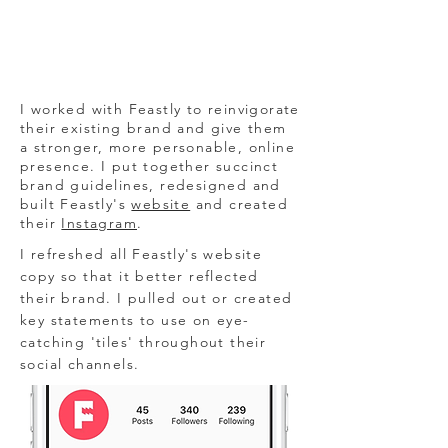
I worked with Feastly to reinvigorate
their existing brand and give them
a stronger, more personable, online
presence. I put together succinct
brand guidelines, redesigned and
built Feastly's
website
and created
their
Instagram
.
I refreshed all Feastly's website
copy so that it better reflected
their brand. I pulled out or created
key statements to use on eye-
catching 'tiles' throughout their
social channels.