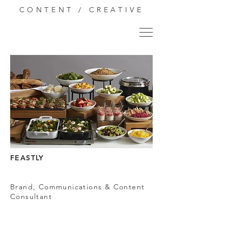
CONTENT / CREATIVE
FEASTLY
Brand, Communications & Content
Consultant